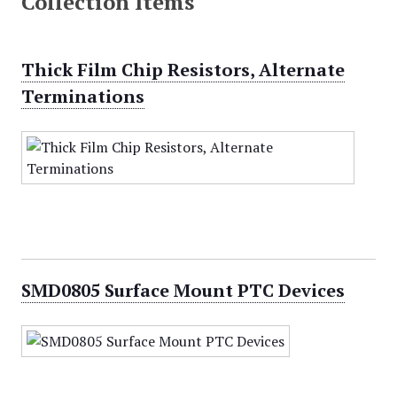
Collection Items
Thick Film Chip Resistors, Alternate
Terminations
SMD0805 Surface Mount PTC Devices