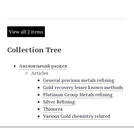
View all 2 items
Collection Tree
Англоязычнй раздел
Articles
General precious metals refining
Gold recovery lesser known methods
Platinum Group Metals refining
Silver Refining
Thiourea
Various Gold chemistry related